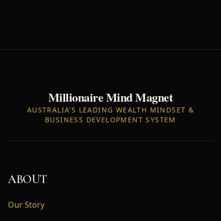
Millionaire Mind Magnet
AUSTRALIA'S LEADING WEALTH MINDSET &
BUSINESS DEVELOPMENT SYSTEM
ABOUT
Our Story