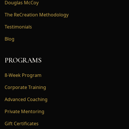
Douglas McCoy
The ReCreation Methodology
Testimonials
Blog
PROGRAMS
8-Week Program
Corporate Training
Advanced Coaching
Private Mentoring
Gift Certificates