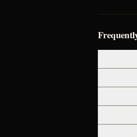
Frequentl
What proof of cours
Can I get a refund 
How long does it ta
Are physical book 
What happens if my