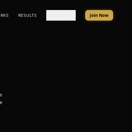
ORKS
RESULTS
RESOURCES
Join Now
a
e
he