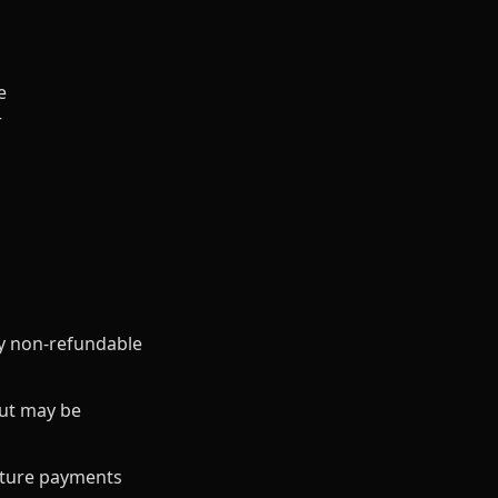
e
r
ly non-refundable
but may be
future payments