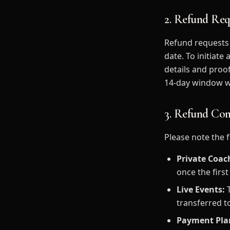
2. Refund Req
Refund requests 
date. To initiat
details and proo
14-day window wi
3. Refund Con
Please note the 
Private Coac
once the firs
Live Events:
T
transferred t
Payment Pla