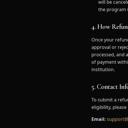
will be cance
the program w
4. How Refun
Once your refund
approval or rejec
processed, and a
of payment withi
institution.
5. Contact In
To submit a refu
eligibility, plea
Email:
support@