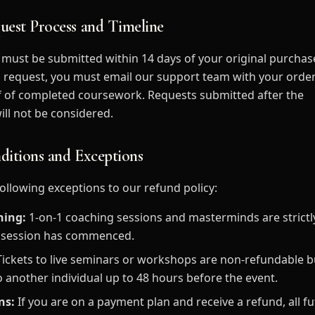
uest Process and Timeline
must be submitted within 14 days of your original purchas
e a request, you must email our support team with your orde
f of completed coursework. Requests submitted after the
ll not be considered.
ditions and Exceptions
following exceptions to our refund policy:
hing:
1-on-1 coaching sessions and masterminds are strict
t session has commenced.
ickets to live seminars or workshops are non-refundable 
o another individual up to 48 hours before the event.
ns:
If you are on a payment plan and receive a refund, all 