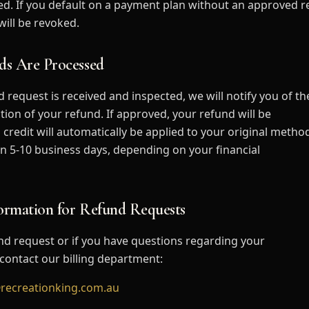
led. If you default on a payment plan without an approved r
ill be revoked.
ds Are Processed
 request is received and inspected, we will notify you of th
tion of your refund. If approved, your refund will be
 credit will automatically be applied to your original metho
n 5-10 business days, depending on your financial
formation for Refund Requests
nd request or if you have questions regarding your
se contact our billing department:
recreationking.com.au