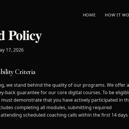
HOME
HOW IT W
 Policy
ay 17, 2026
bility Criteria
ng, we stand behind the quality of our programs. We offer 
y-back guarantee for our core digital courses. To be eligibl
u must demonstrate that you have actively participated in t
cludes completing all modules, submitting required
attending scheduled coaching calls within the first 14 days