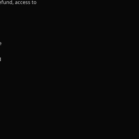
efund, access to
e
d