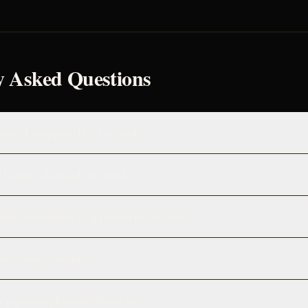
y Asked Questions
ework is required for a refund?
if I simply changed my mind?
ke for the money to appear in my account?
purchases refundable?
 payment plan installment fails?