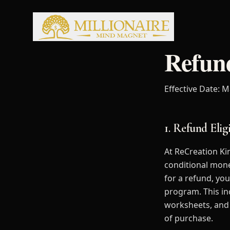
Refund
Effective Date: M
1. Refund Eligi
At ReCreation Ki
conditional mone
for a refund, yo
program. This in
worksheets, and 
of purchase.