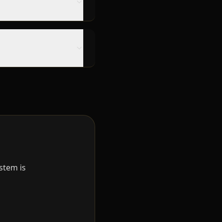
stem is