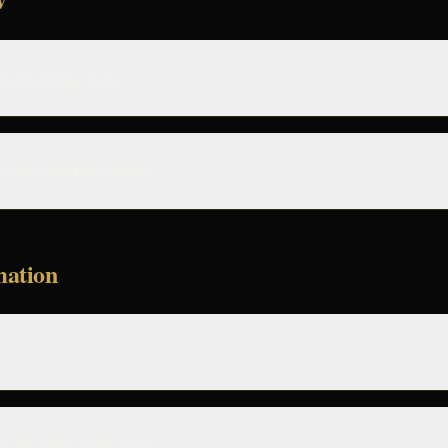
eation King system?
m other mindset courses?
mation
?
me imposter syndrome?