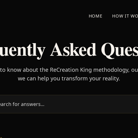
HOME
HOW IT W
uently Asked Ques
 to know about the ReCreation King methodology, o
we can help you transform your reality.
w