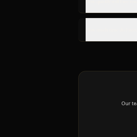
How quickly will I see resu
How much time do I need
Our te