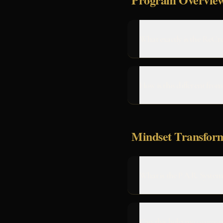
What exactly is the ReCr
How is this different fro
Mindset Transfor
What is the P.A.R. System
Can this help me overco