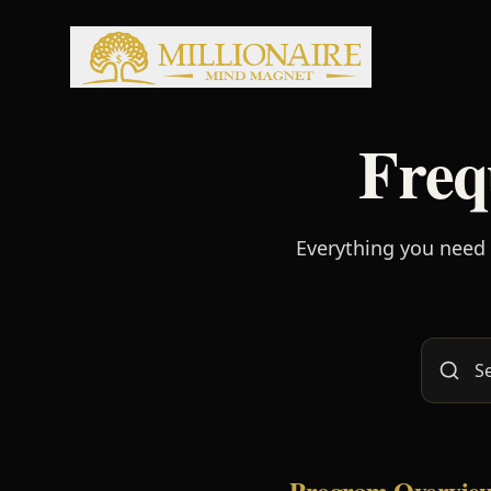
Freq
Everything you need
Program Overvie