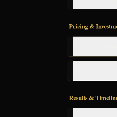
Pricing & Investm
Do you offer payment pla
Is there a money-back gu
Results & Timelin