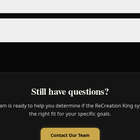
lts?
 to commit weekly?
Still have questions?
am is ready to help you determine if the ReCreation King sy
the right fit for your specific goals.
Contact Our Team