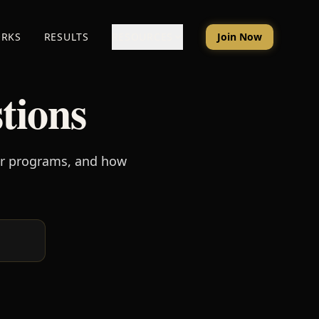
ORKS
RESULTS
RESOURCES
Join Now
tions
ur programs, and how